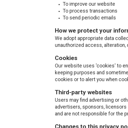
To improve our website
To process transactions
To send periodic emails
How we protect your info
We adopt appropriate data collec
unauthorized access, alteration, 
Cookies
Our website uses 'cookies' to e
keeping purposes and sometimes
cookies or to alert you when coo
Third-party websites
Users may find advertising or othe
advertisers, sponsors, licensors 
and are not responsible for the p
Changes to this privacy po