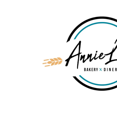
Skip to content