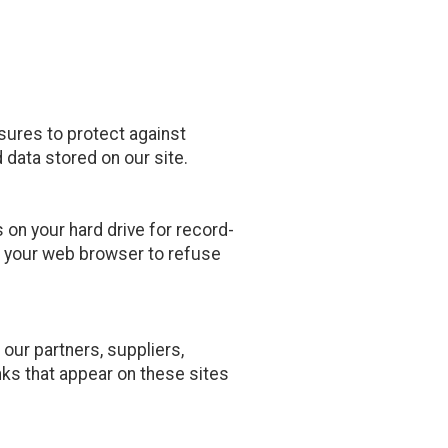
sures to protect against
 data stored on our site.
on your hard drive for record-
 your web browser to refuse
 our partners, suppliers,
inks that appear on these sites