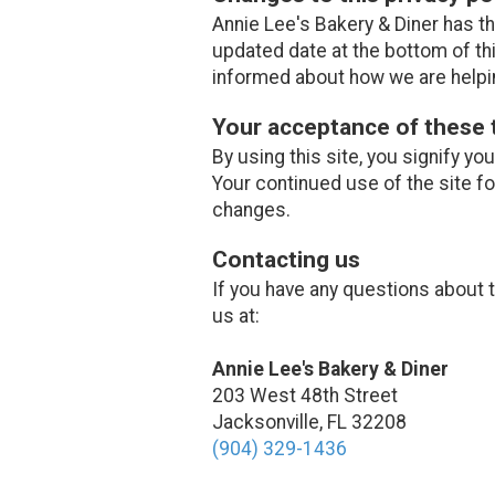
Annie Lee's Bakery & Diner has th
updated date at the bottom of th
informed about how we are helpin
Your acceptance of these
By using this site, you signify yo
Your continued use of the site f
changes.
Contacting us
If you have any questions about th
us at:
Annie Lee's Bakery & Diner
203 West 48th Street
Jacksonville, FL 32208
(904) 329-1436