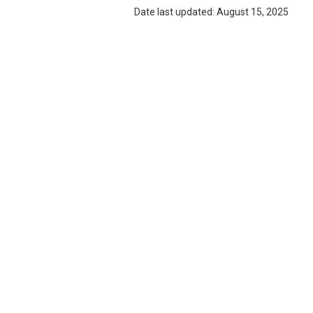
Date last updated: August 15, 2025
ABOUT ANNIE LEE'S BAKERY & DINER
Annie Lee's Bakery & Diner
is a locally loved restaurant 
beyond. We take pride in crafting delicious, high-quality mea
offering dine-in, takeout, and catering services. Whether yo
meal or planning a special event, we’re here to serve great 
Privacy Policy