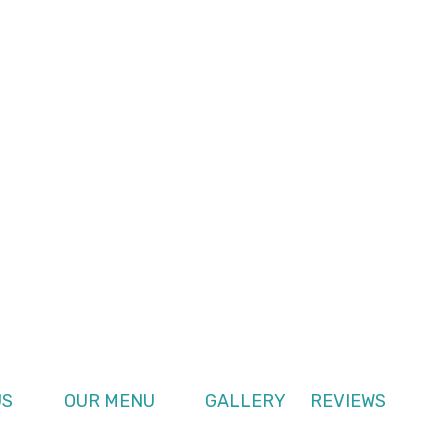
US
OUR MENU
GALLERY
REVIEWS