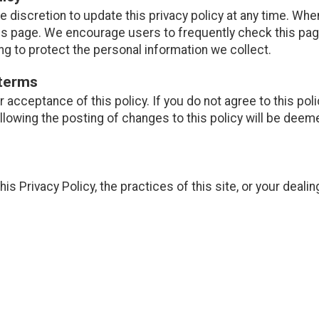
e discretion to update this privacy policy at any time. Whe
is page. We encourage users to frequently check this pag
g to protect the personal information we collect.
 terms
ur acceptance of this policy. If you do not agree to this pol
ollowing the posting of changes to this policy will be de
is Privacy Policy, the practices of this site, or your dealin