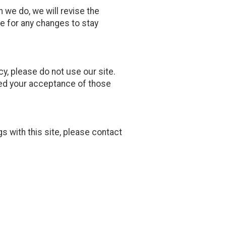
n we do, we will revise the
e for any changes to stay
icy, please do not use our site.
emed your acceptance of those
gs with this site, please contact