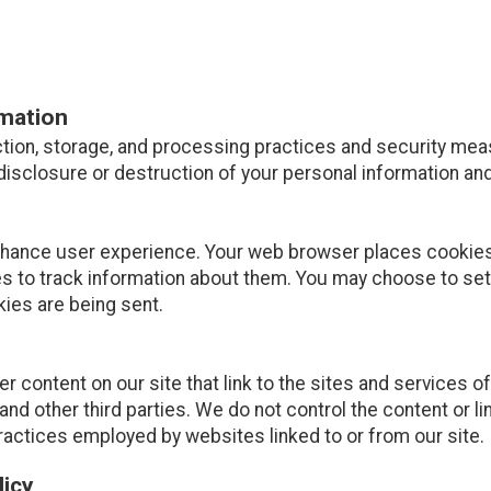
rmation
tion, storage, and processing practices and security mea
disclosure or destruction of your personal information and
nhance user experience. Your web browser places cookies 
 to track information about them. You may choose to set
kies are being sent.
r content on our site that link to the sites and services of
and other third parties. We do not control the content or l
ractices employed by websites linked to or from our site.
licy