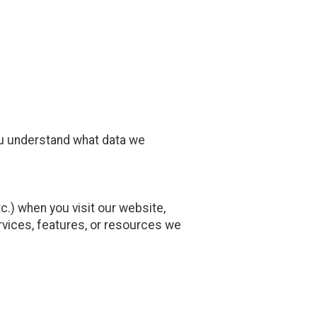
ou understand what data we
.) when you visit our website,
services, features, or resources we