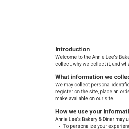
Introduction
Welcome to the Annie Lee's Baker
collect, why we collect it, and wha
What information we colle
We may collect personal identifi
register on the site, place an ord
make available on our site.
How we use your informat
Annie Lee's Bakery & Diner may us
To personalize your experien