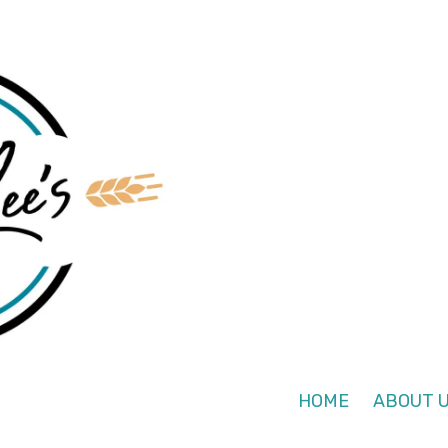
HOME
ABOUT 