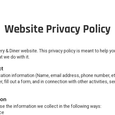
Website Privacy Policy
y & Diner website. This privacy policy is meant to help y
t we do with it.
ct
cation information (Name, email address, phone number, etc
er, fill out a form, and in connection with other activities, 
ion
e the information we collect in the following ways:
ce